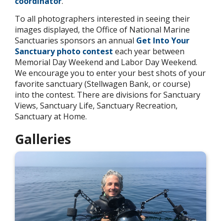
coordinator
.
To all photographers interested in seeing their
images displayed, the Office of National Marine
Sanctuaries sponsors an annual
Get Into Your
Sanctuary photo contest
each year between
Memorial Day Weekend and Labor Day Weekend.
We encourage you to enter your best shots of your
favorite sanctuary (Stellwagen Bank, or course)
into the contest. There are divisions for Sanctuary
Views, Sanctuary Life, Sanctuary Recreation,
Sanctuary at Home.
Galleries