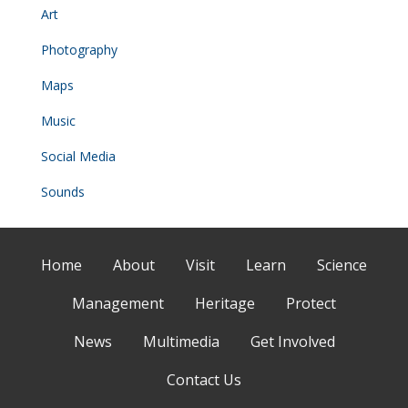
Art
Photography
Maps
Music
Social Media
Sounds
Home
About
Visit
Learn
Science
Management
Heritage
Protect
News
Multimedia
Get Involved
Contact Us