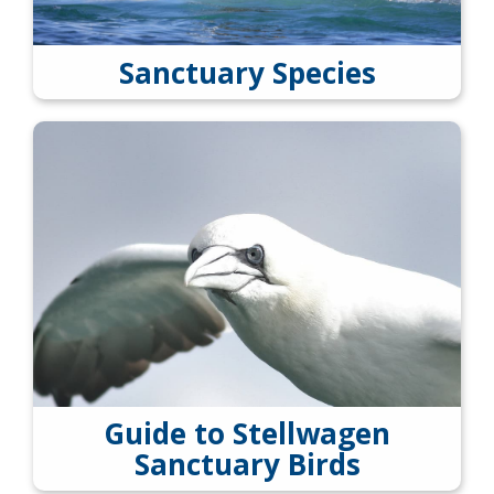
Sanctuary Species
Guide to Stellwagen
Sanctuary Birds