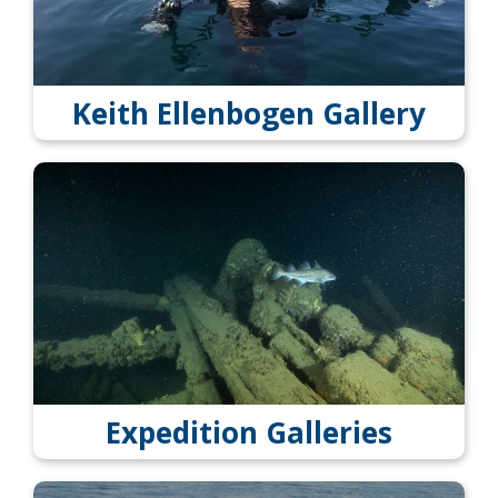
Keith Ellenbogen Gallery
Expedition Galleries