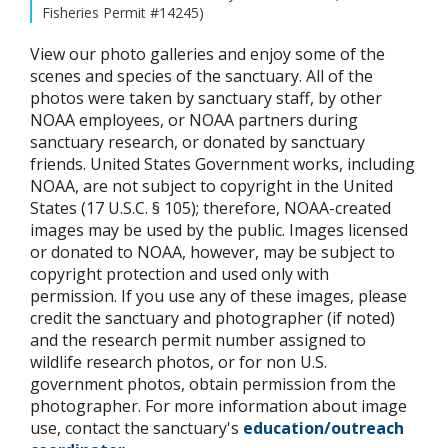
Fisheries Permit #14245)
View our photo galleries and enjoy some of the
scenes and species of the sanctuary. All of the
photos were taken by sanctuary staff, by other
NOAA employees, or NOAA partners during
sanctuary research, or donated by sanctuary
friends. United States Government works, including
NOAA, are not subject to copyright in the United
States (17 U.S.C. § 105); therefore, NOAA-created
images may be used by the public. Images licensed
or donated to NOAA, however, may be subject to
copyright protection and used only with
permission. If you use any of these images, please
credit the sanctuary and photographer (if noted)
and the research permit number assigned to
wildlife research photos, or for non U.S.
government photos, obtain permission from the
photographer. For more information about image
use, contact the sanctuary's
education/outreach