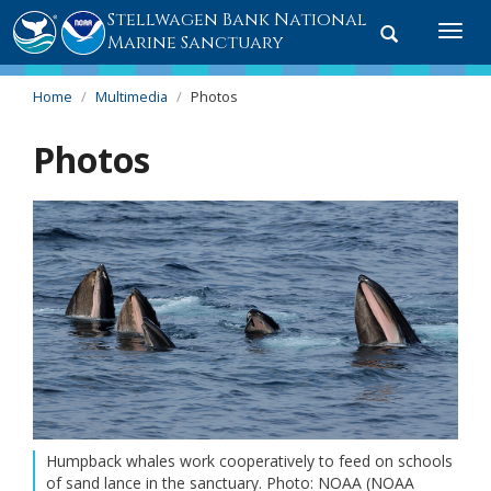
Stellwagen Bank National
Toggle
Togg
Marine Sanctuary
search
navi
Home
Multimedia
Photos
Photos
Humpback whales work cooperatively to feed on schools
of sand lance in the sanctuary. Photo: NOAA (NOAA