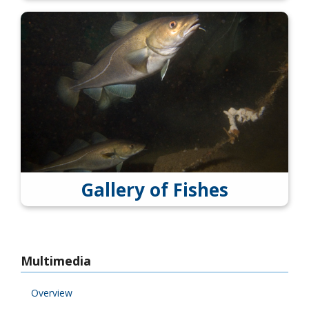
Gallery of Fishes
Multimedia
Overview