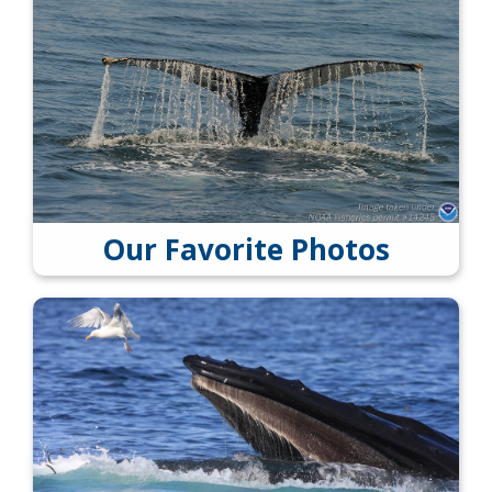
Our Favorite Photos