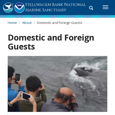
Stellwagen Bank National
Toggle
Togg
Marine Sanctuary
search
navi
Home
About
Domestic and Foreign Guests
Domestic and Foreign
Guests