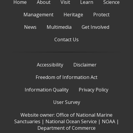
Home
About
Visit
Learn
Science
Management
Heritage
Protect
News
Multimedia
Get Involved
Contact Us
Accessibility
Disclaimer
Freedom of Information Act
Information Quality
Privacy Policy
User Survey
Website owner:
Office of National Marine
Sanctuaries
|
National Ocean Service
|
NOAA
|
Department of Commerce