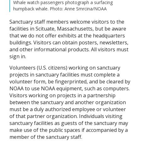
Whale watch passengers photograph a surfacing
humpback whale. Photo: Anne Smrcina/NOAA
Sanctuary staff members welcome visitors to the
facilities in Scituate, Massachusetts, but be aware
that we do not offer exhibits at the headquarters
buildings. Visitors can obtain posters, newsletters,
and other informational products. All visitors must
sign in.
Volunteers (U.S. citizens) working on sanctuary
projects in sanctuary facilities must complete a
volunteer form, be fingerprinted, and be cleared by
NOAA to use NOAA equipment, such as computers.
Visitors working on projects in a partnership
between the sanctuary and another organization
must be a duly authorized employee or volunteer
of that partner organization. Individuals visiting
sanctuary facilities as guests of the sanctuary may
make use of the public spaces if accompanied by a
member of the sanctuary staff.