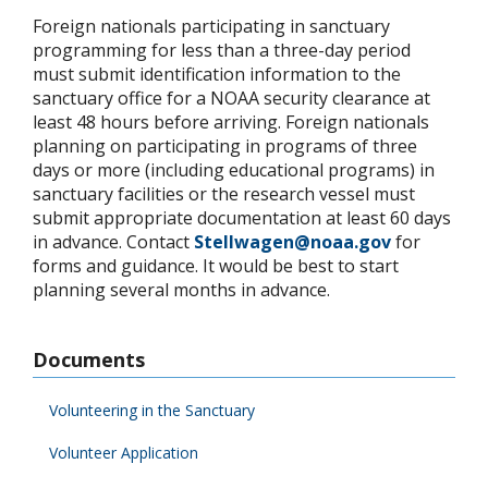
Foreign nationals participating in sanctuary
programming for less than a three-day period
must submit identification information to the
sanctuary office for a NOAA security clearance at
least 48 hours before arriving. Foreign nationals
planning on participating in programs of three
days or more (including educational programs) in
sanctuary facilities or the research vessel must
submit appropriate documentation at least 60 days
in advance. Contact
Stellwagen@noaa.gov
for
forms and guidance. It would be best to start
planning several months in advance.
Documents
Volunteering in the Sanctuary
Volunteer Application