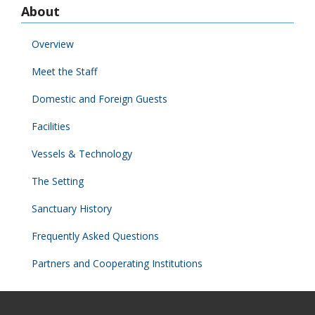
About
Overview
Meet the Staff
Domestic and Foreign Guests
Facilities
Vessels & Technology
The Setting
Sanctuary History
Frequently Asked Questions
Partners and Cooperating Institutions