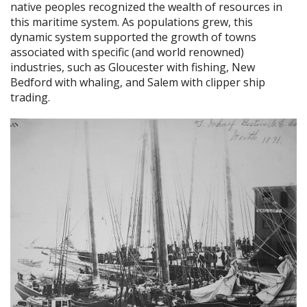
native peoples recognized the wealth of resources in
this maritime system. As populations grew, this
dynamic system supported the growth of towns
associated with specific (and world renowned)
industries, such as Gloucester with fishing, New
Bedford with whaling, and Salem with clipper ship
trading.