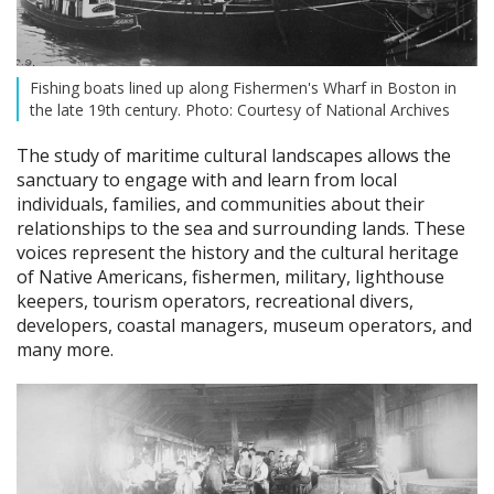
Fishing boats lined up along Fishermen's Wharf in Boston in
the late 19th century. Photo: Courtesy of National Archives
The study of maritime cultural landscapes allows the
sanctuary to engage with and learn from local
individuals, families, and communities about their
relationships to the sea and surrounding lands. These
voices represent the history and the cultural heritage
of Native Americans, fishermen, military, lighthouse
keepers, tourism operators, recreational divers,
developers, coastal managers, museum operators, and
many more.