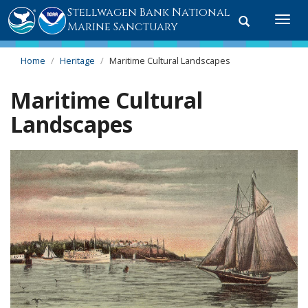
Stellwagen Bank National
Toggle
Togg
Marine Sanctuary
search
navi
Home
Heritage
Maritime Cultural Landscapes
Maritime Cultural
Landscapes