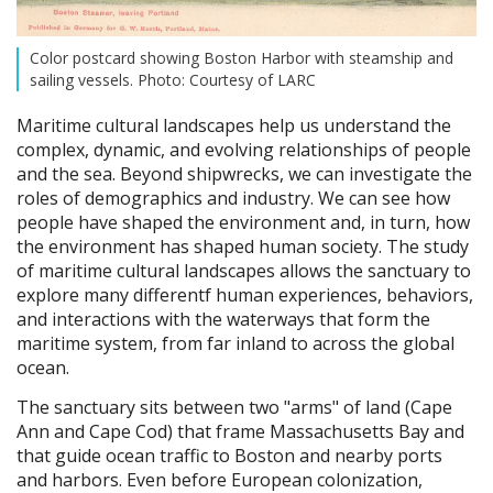
Color postcard showing Boston Harbor with steamship and
sailing vessels. Photo: Courtesy of LARC
Maritime cultural landscapes help us understand the
complex, dynamic, and evolving relationships of people
and the sea. Beyond shipwrecks, we can investigate the
roles of demographics and industry. We can see how
people have shaped the environment and, in turn, how
the environment has shaped human society. The study
of maritime cultural landscapes allows the sanctuary to
explore many differentf human experiences, behaviors,
and interactions with the waterways that form the
maritime system, from far inland to across the global
ocean.
The sanctuary sits between two "arms" of land (Cape
Ann and Cape Cod) that frame Massachusetts Bay and
that guide ocean traffic to Boston and nearby ports
and harbors. Even before European colonization,