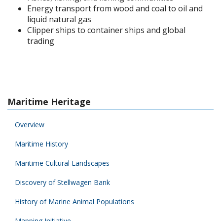
Energy transport from wood and coal to oil and
liquid natural gas
Clipper ships to container ships and global
trading
Maritime Heritage
Overview
Maritime History
Maritime Cultural Landscapes
Discovery of Stellwagen Bank
History of Marine Animal Populations
Mapping Initiative