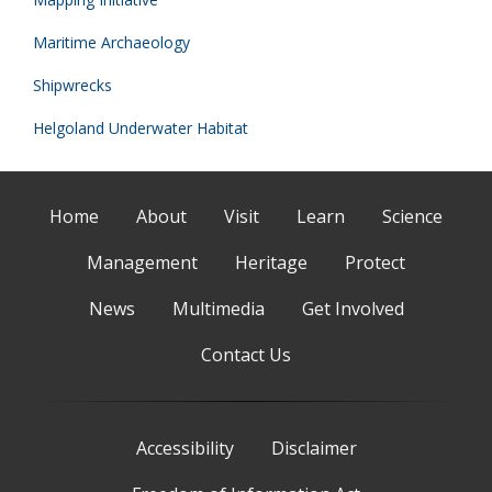
Maritime Archaeology
Shipwrecks
Helgoland Underwater Habitat
Home
About
Visit
Learn
Science
Management
Heritage
Protect
News
Multimedia
Get Involved
Contact Us
Accessibility
Disclaimer