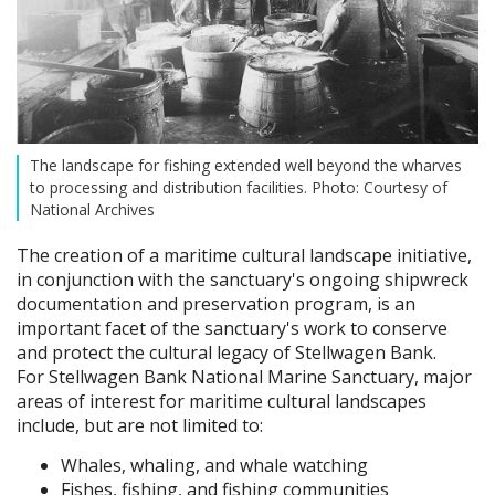
The landscape for fishing extended well beyond the wharves
to processing and distribution facilities. Photo: Courtesy of
National Archives
The creation of a maritime cultural landscape initiative,
in conjunction with the sanctuary's ongoing shipwreck
documentation and preservation program, is an
important facet of the sanctuary's work to conserve
and protect the cultural legacy of Stellwagen Bank.
For Stellwagen Bank National Marine Sanctuary, major
areas of interest for maritime cultural landscapes
include, but are not limited to:
Whales, whaling, and whale watching
Fishes, fishing, and fishing communities