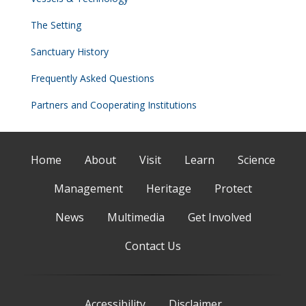
The Setting
Sanctuary History
Frequently Asked Questions
Partners and Cooperating Institutions
Home
About
Visit
Learn
Science
Management
Heritage
Protect
News
Multimedia
Get Involved
Contact Us
Accessibility
Disclaimer