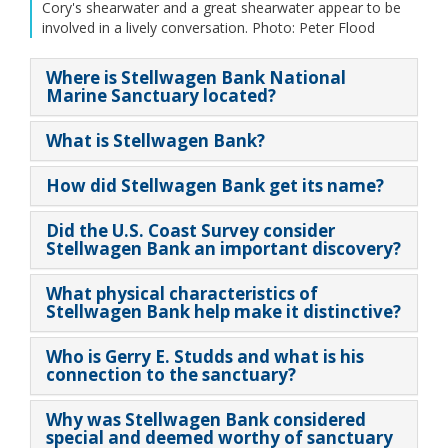
Cory's shearwater and a great shearwater appear to be
involved in a lively conversation. Photo: Peter Flood
Where is Stellwagen Bank National
Marine Sanctuary located?
What is Stellwagen Bank?
How did Stellwagen Bank get its name?
Did the U.S. Coast Survey consider
Stellwagen Bank an important discovery?
What physical characteristics of
Stellwagen Bank help make it distinctive?
Who is Gerry E. Studds and what is his
connection to the sanctuary?
Why was Stellwagen Bank considered
special and deemed worthy of sanctuary