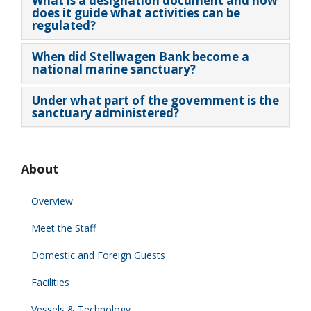
What is a designation document and how
does it guide what activities can be
regulated?
When did Stellwagen Bank become a
national marine sanctuary?
Under what part of the government is the
sanctuary administered?
About
Overview
Meet the Staff
Domestic and Foreign Guests
Facilities
Vessels & Technology