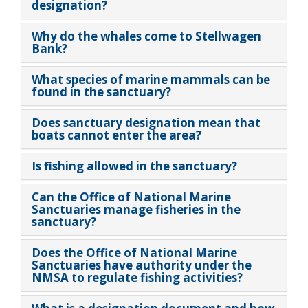
designation?
Why do the whales come to Stellwagen
Bank?
What species of marine mammals can be
found in the sanctuary?
Does sanctuary designation mean that
boats cannot enter the area?
Is fishing allowed in the sanctuary?
Can the Office of National Marine
Sanctuaries manage fisheries in the
sanctuary?
Does the Office of National Marine
Sanctuaries have authority under the
NMSA to regulate fishing activities?