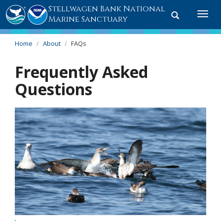
Stellwagen Bank National
Toggle
Togg
Marine Sanctuary
search
navi
Home
About
FAQs
Frequently Asked
Questions