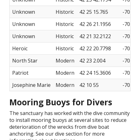
Unknown
Historic
42 25 15.765
-70 28 
Unknown
Historic
42 26 21.1956
-70 24 
Unknown
Historic
42 21 32.2122
-70 23 
Heroic
Historic
42 22 20.7798
-70 22 
North Star
Modern
42 23 2.004
-70 21 
Patriot
Modern
42 24 15.3606
-70 27 
Josephine Marie
Modern
42 10 55
-70 13 
Mooring Buoys for Divers
The sanctuary has worked with the dive community
to install mooring buoys at several sites to reduce
deterioration of the wrecks from dive boat
anchoring. See our dive section for more