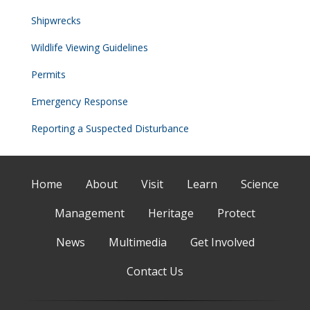
Shipwrecks
Wildlife Viewing Guidelines
Permits
Emergency Response
Reporting a Suspected Disturbance
Home
About
Visit
Learn
Science
Management
Heritage
Protect
News
Multimedia
Get Involved
Contact Us