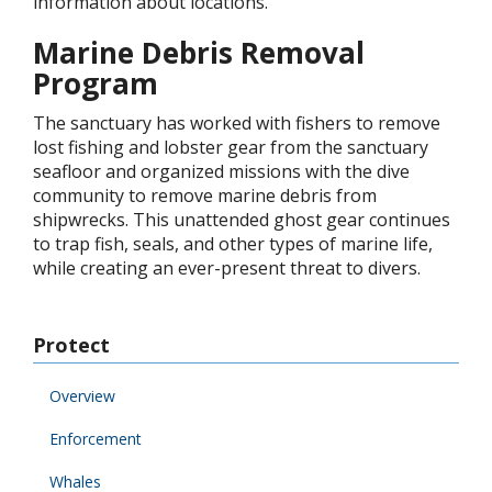
information about locations.
Marine Debris Removal
Program
The sanctuary has worked with fishers to remove
lost fishing and lobster gear from the sanctuary
seafloor and organized missions with the dive
community to remove marine debris from
shipwrecks. This unattended ghost gear continues
to trap fish, seals, and other types of marine life,
while creating an ever-present threat to divers.
Protect
Overview
Enforcement
Whales