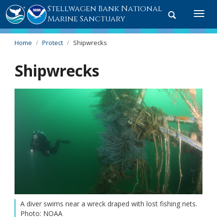
Stellwagen Bank National
Toggle
Togg
Marine Sanctuary
search
navi
Home
Protect
Shipwrecks
Shipwrecks
A diver swims near a wreck draped with lost fishing nets.
Photo: NOAA