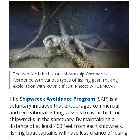
The wreck of the historic steamship
Portland
is
festooned with various types of fishing gear, making
exploration with ROVs difficult. Photo: WHOI/NOAA
The
Shipwreck Avoidance Program
(SAP) is a
voluntary initiative that encourages commercial
and recreational fishing vessels to avoid historic
shipwrecks in the sanctuary. By maintaining a
distance of at least 400 feet from each shipwreck,
fishing boat captains will have less chance of losing