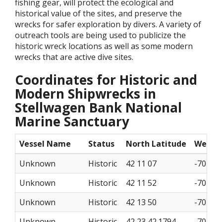
fishing gear, will protect the ecological and
historical value of the sites, and preserve the
wrecks for safer exploration by divers. A variety of
outreach tools are being used to publicize the
historic wreck locations as well as some modern
wrecks that are active dive sites.
Coordinates for Historic and
Modern Shipwrecks in
Stellwagen Bank National
Marine Sanctuary
Vessel Name
Status
North Latitude
West L
Unknown
Historic
42 11 07
-70 12 
Unknown
Historic
42 11 52
-70 11 
Unknown
Historic
42 13 50
-70 09 
Unknown
Historic
42 23 42.1794
-70 29 