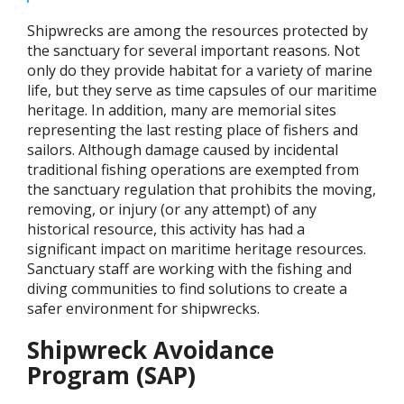
Shipwrecks are among the resources protected by
the sanctuary for several important reasons. Not
only do they provide habitat for a variety of marine
life, but they serve as time capsules of our maritime
heritage. In addition, many are memorial sites
representing the last resting place of fishers and
sailors. Although damage caused by incidental
traditional fishing operations are exempted from
the sanctuary regulation that prohibits the moving,
removing, or injury (or any attempt) of any
historical resource, this activity has had a
significant impact on maritime heritage resources.
Sanctuary staff are working with the fishing and
diving communities to find solutions to create a
safer environment for shipwrecks.
Shipwreck Avoidance
Program (SAP)