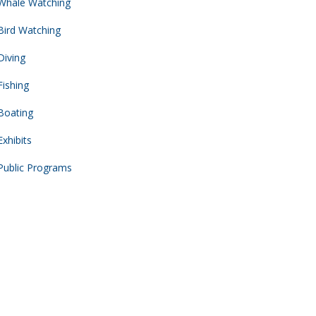
Whale Watching
Bird Watching
Diving
Fishing
Boating
Exhibits
Public Programs