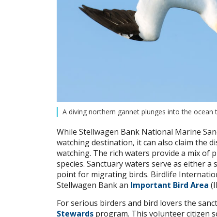
A diving northern gannet plunges into the ocean
While Stellwagen Bank National Marine Sanc
watching destination, it can also claim the di
watching. The rich waters provide a mix of pl
species. Sanctuary waters serve as either a
point for migrating birds. Birdlife Intern
Stellwagen Bank an
Important Bird Area
(I
For serious birders and bird lovers the sanc
Stewards
program. This volunteer citizen s