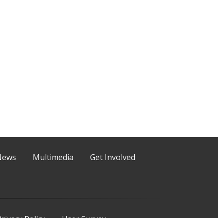
News
Multimedia
Get Involved