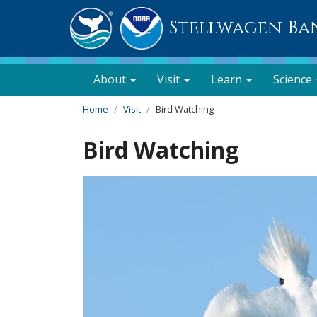
Stellwagen Ba
About
Visit
Learn
Science
Home
Visit
Bird Watching
Bird Watching