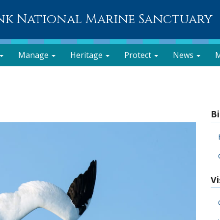
nk National Marine Sanctuary
Manage
Heritage
Protect
News
M
B
Vi