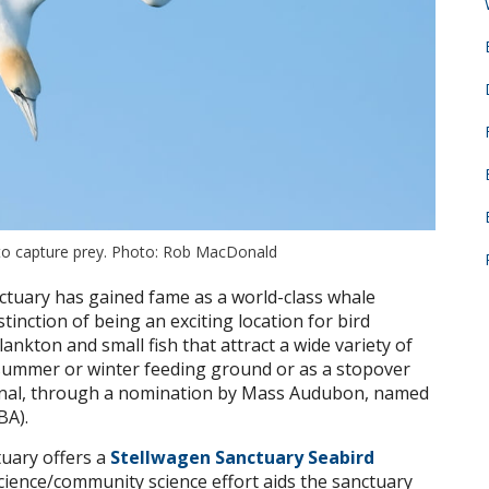
 to capture prey. Photo: Rob MacDonald
tuary has gained fame as a world-class whale
stinction of being an exciting location for bird
ankton and small fish that attract a wide variety of
 summer or winter feeding ground or as a stopover
ational, through a nomination by Mass Audubon, named
BA).
tuary offers a
Stellwagen Sanctuary Seabird
cience/community science effort aids the sanctuary