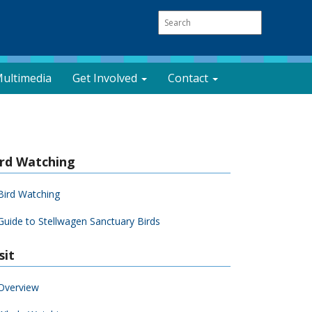
ultimedia
Get Involved
Contact
ird Watching
Bird Watching
Guide to Stellwagen Sanctuary Birds
sit
Overview