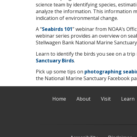
science team by identifying species, estima
analyze the information. This information ma
indication of environmental change.
A “
Seabirds 101
” webinar from NOAA’s Offic
webinar series provides an overview on seab
Stellwagen Bank National Marine Sanctuary
Learn to identify the birds you see on a tri
Sanctuary Birds
.
Pick up some tips on
photographing seabi
the National Marine Sanctuary Facebook pa
Home
About
Visit
Learn