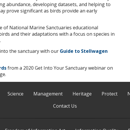
ting abundance, developing datasets, and helping to
y prove significant as birds provide an early
e of National Marine Sanctuaries educational
irds and their adaptations with a focus on species in
.
p into the sanctuary with our
Guide to Stellwagen
rds
from a 2020 Get Into Your Sanctuary webinar on
ge.
Science
Management
Heritage
Protect
Contact Us