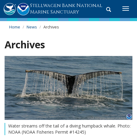
Stellwagen Bank National
Toggle
Togg
Marine Sanctuary
search
navi
Home
News
Archives
Archives
Water streams off the tail of a diving humpback whale. Photo:
NOAA (NOAA Fisheries Permit #14245)