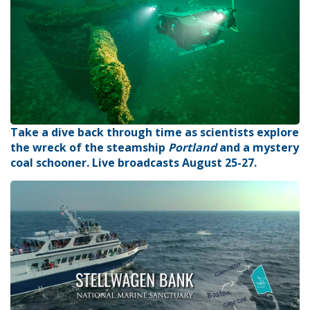
Take a dive back through time as scientists explore
the wreck of the steamship
Portland
and a mystery
coal schooner. Live broadcasts August 25-27.