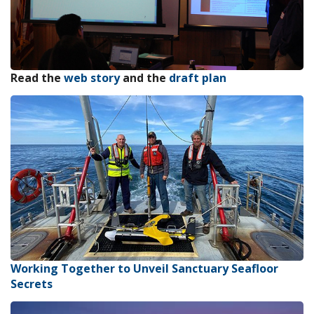
Read the
web story
and the
draft plan
Working Together to Unveil Sanctuary Seafloor
Secrets