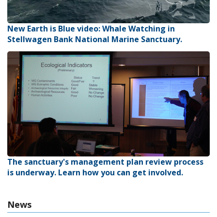
New Earth is Blue video: Whale Watching in
Stellwagen Bank National Marine Sanctuary.
The sanctuary's management plan review process
is underway. Learn how you can get involved.
News