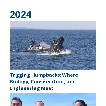
2024
Tagging Humpbacks: Where
Biology, Conservation, and
Engineering Meet