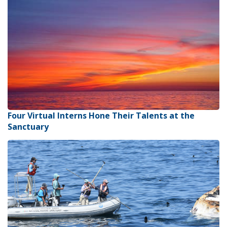
Four Virtual Interns Hone Their Talents at the
Sanctuary