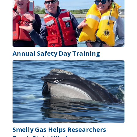
Annual Safety Day Training
Smelly Gas Helps Researchers