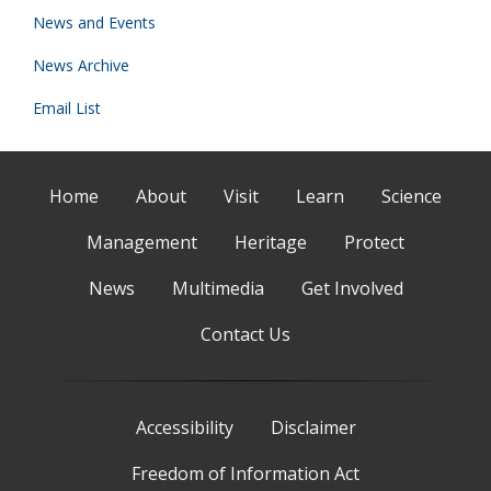
News and Events
News Archive
Email List
Home
About
Visit
Learn
Science
Management
Heritage
Protect
News
Multimedia
Get Involved
Contact Us
Accessibility
Disclaimer
Freedom of Information Act