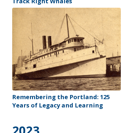
Track Right Whales
Remembering the Portland: 125
Years of Legacy and Learning
2023