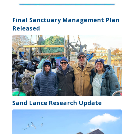
Final Sanctuary Management Plan
Released
Sand Lance Research Update