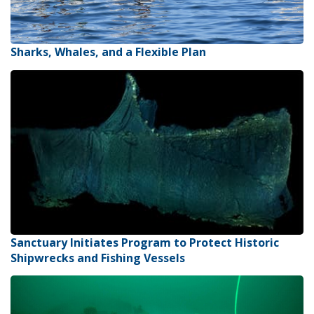
Sharks, Whales, and a Flexible Plan
Sanctuary Initiates Program to Protect Historic
Shipwrecks and Fishing Vessels