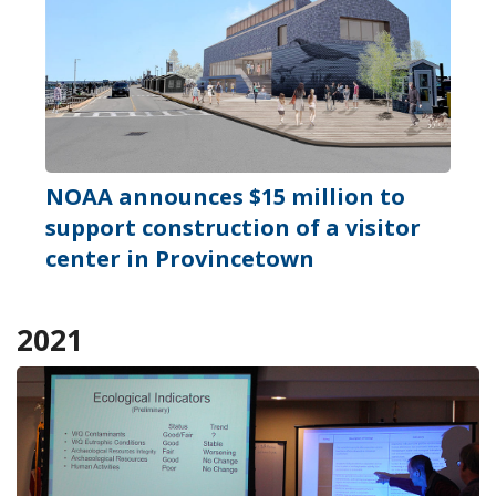
NOAA announces $15 million to
support construction of a visitor
center in Provincetown
2021