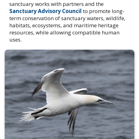
sanctuary works with partners and the
Sanctuary Advisory Council
to promote long-
term conservation of sanctuary waters, wildlife,
habitats, ecosystems, and maritime heritage
resources, while allowing compatible human
uses.