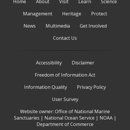
Home
About
Visit
Learn
Science
Management
Heritage
Protect
News
Multimedia
Get Involved
Contact Us
Accessibility
Disclaimer
Freedom of Information Act
Information Quality
Privacy Policy
User Survey
Website owner:
Office of National Marine
Sanctuaries
|
National Ocean Service
|
NOAA
|
Department of Commerce