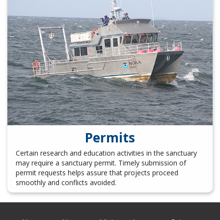
Permits
Certain research and education activities in the sanctuary
may require a sanctuary permit. Timely submission of
permit requests helps assure that projects proceed
smoothly and conflicts avoided.