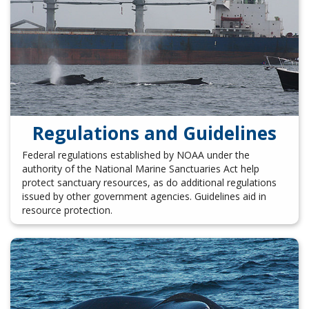
Regulations and Guidelines
Federal regulations established by NOAA under the
authority of the National Marine Sanctuaries Act help
protect sanctuary resources, as do additional regulations
issued by other government agencies. Guidelines aid in
resource protection.