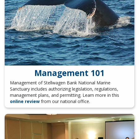
Management 101
Management of Stellwagen Bank National Marine
Sanctuary includes authorizing legislation, regulations,
management plans, and permitting. Learn more in this
online review
from our national office.