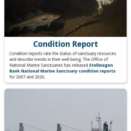
Condition Report
Condition reports rate the status of sanctuary resources
and describe trends in their well-being. The Office of
National Marine Sanctuaries has released
Stellwagen
Bank National Marine Sanctuary condition reports
for 2007 and 2020.