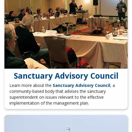
Sanctuary Advisory Council
Learn more about the
Sanctuary Advisory Council
, a
community-based body that advises the sanctuary
superintendent on issues relevant to the effective
implementation of the management plan.