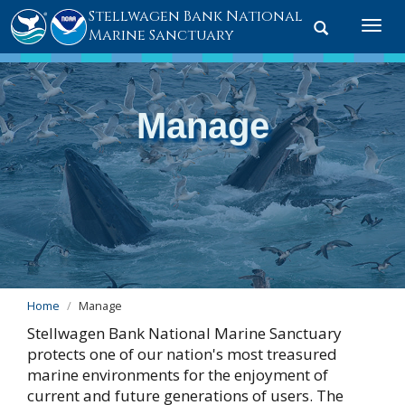
Stellwagen Bank National
Toggle
Togg
Marine Sanctuary
search
navi
Manage
Home
Manage
Stellwagen Bank National Marine Sanctuary
protects one of our nation's most treasured
marine environments for the enjoyment of
current and future generations of users. The