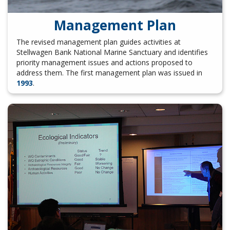
Management Plan
The revised management plan guides activities at
Stellwagen Bank National Marine Sanctuary and identifies
priority management issues and actions proposed to
address them. The first management plan was issued in
1993
.