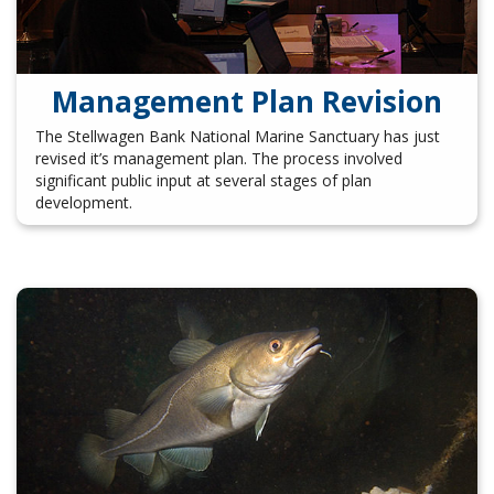
Management Plan Revision
The Stellwagen Bank National Marine Sanctuary has just
revised it’s management plan. The process involved
significant public input at several stages of plan
development.