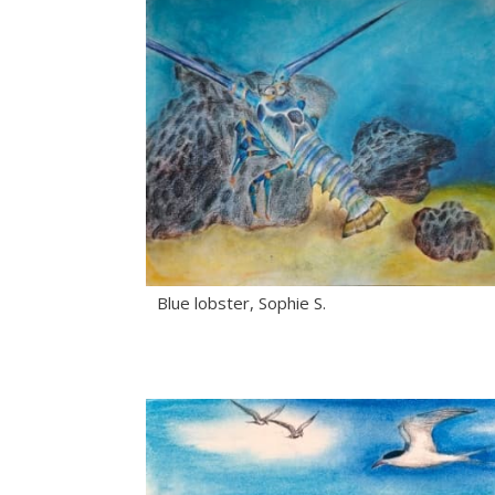
Blue lobster, Sophie S.