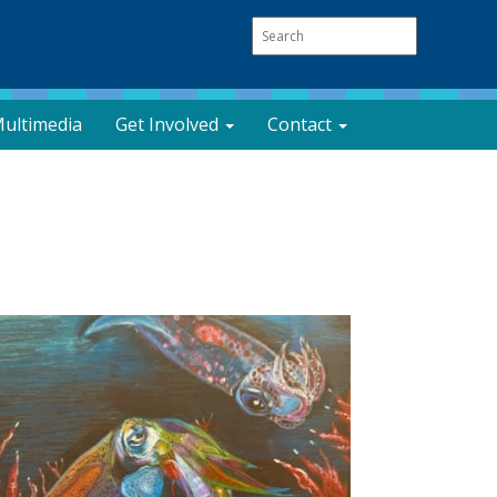
ultimedia
Get Involved
Contact