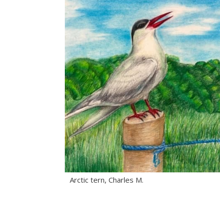
Arctic tern, Charles M.