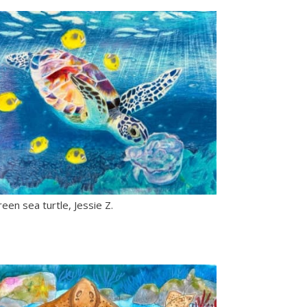
een sea turtle, Jessie Z.