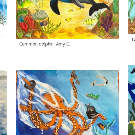
Tu
Common dolphin, Amy C.