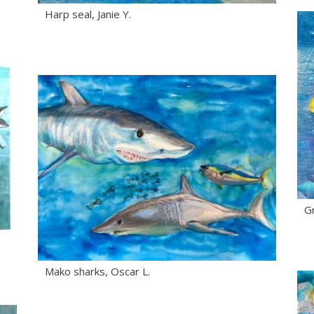
Harp seal, Janie Y.
Gr
Mako sharks, Oscar L.