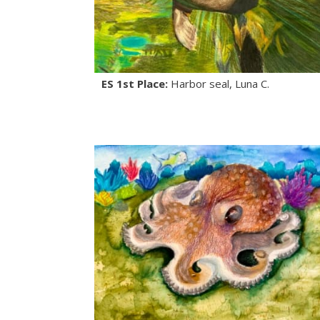
ES 1st Place:
Harbor seal, Luna C.