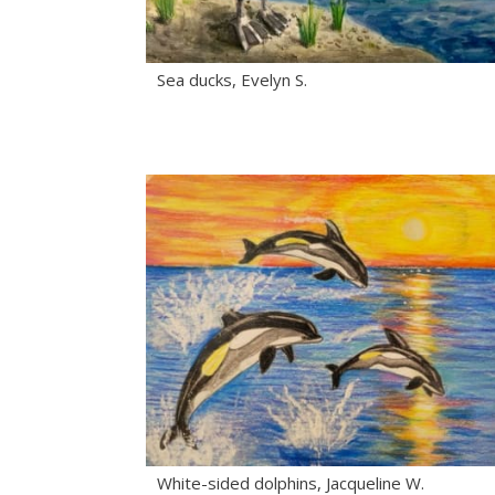
Sea ducks, Evelyn S.
White-sided dolphins, Jacqueline W.