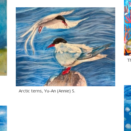
Th
Arctic terns, Yu-An (Annie) S.