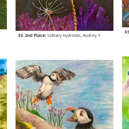
E
ES 2nd Place:
Solitary hydroids, Audrey Y.