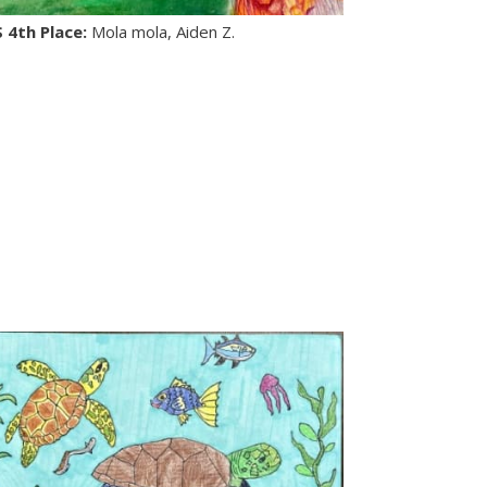
S 4th Place:
Mola mola, Aiden Z.