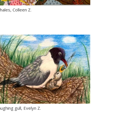
ales, Colleen Z.
ughing gull, Evelyn Z.