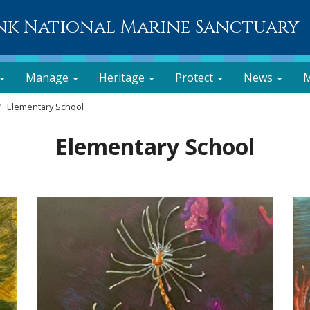
nk National Marine Sanctuary
Manage
Heritage
Protect
News
M
Elementary School
Elementary School