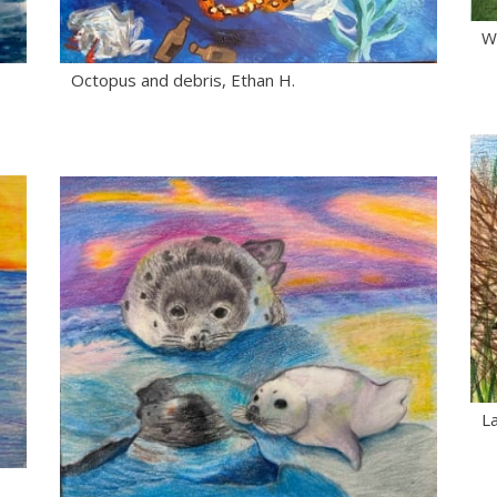
Wh
Octopus and debris, Ethan H.
La