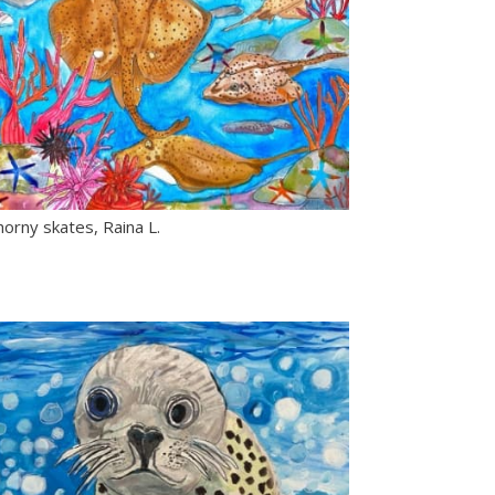
orny skates, Raina L.