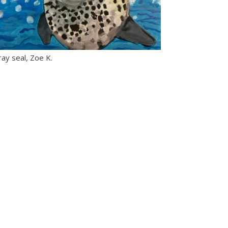
ay seal, Zoe K.