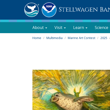
Stellwagen Ba
About
Visit
Learn
Science
Home
Multimedia
Marine Art Contest
2025