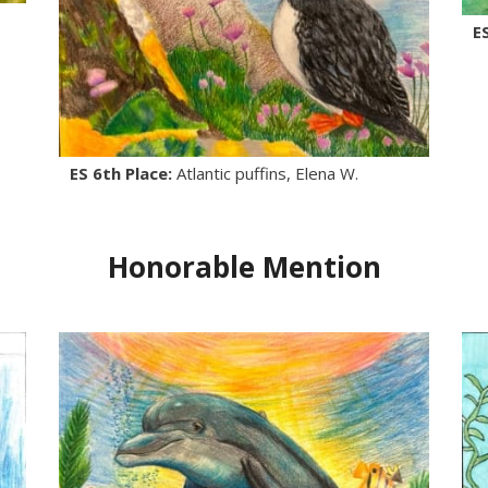
E
ES 6th Place:
Atlantic puffins, Elena W.
Honorable Mention