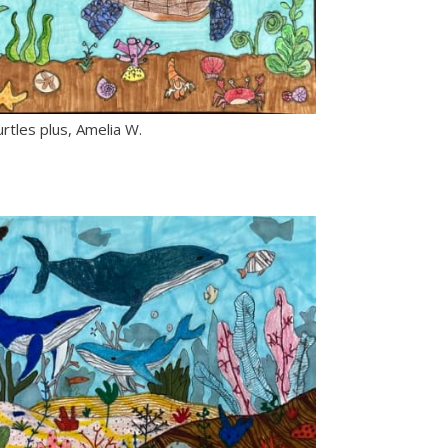
rtles plus, Amelia W.