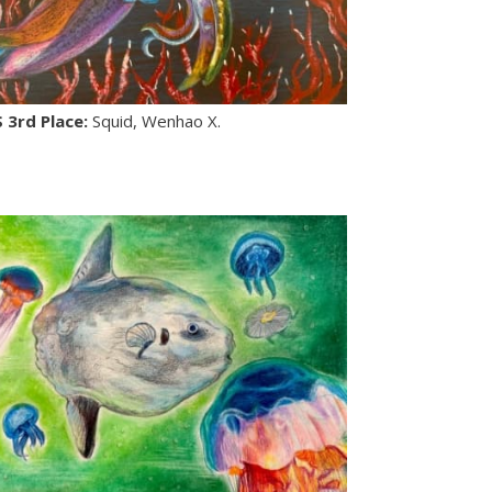
S 3rd Place:
Squid, Wenhao X.