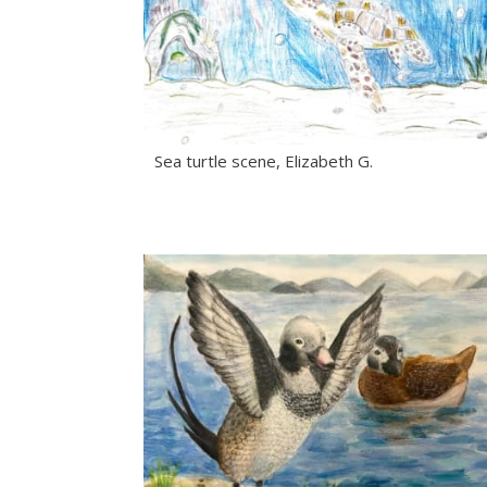
Sea turtle scene, Elizabeth G.