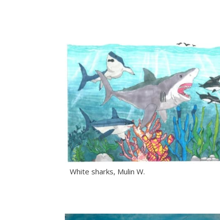
White sharks, Mulin W.