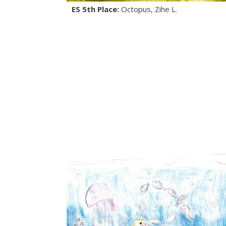
ES 5th Place:
Octopus, Zihe L.